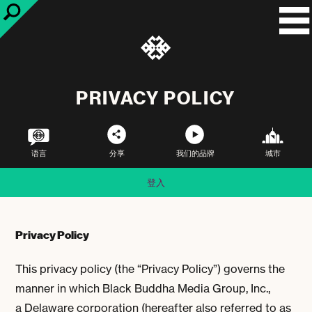
PRIVACY POLICY
语言
分享
我们的品牌
城市
登入
Privacy Policy
This privacy policy (the “Privacy Policy”) governs the
manner in which Black Buddha Media Group, Inc.,
a Delaware corporation (hereafter also referred to as