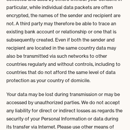
particular, while individual data packets are often
encrypted, the names of the sender and recipient are
not. A third party may therefore be able to trace an
existing bank account or relationship or one that is
subsequently created. Even if both the sender and
recipient are located in the same country data may
also be transmitted via such networks to other
countries regularly and without controls, including to
countries that do not afford the same level of data
protection as your country of domicile.
Your data may be lost during transmission or may be
accessed by unauthorized parties. We do not accept
any liability for direct or indirect losses as regards the
security of your Personal Information or data during
its transfer via Internet. Please use other means of