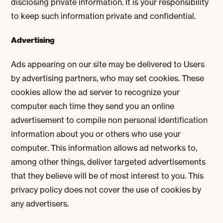
disclosing private information. It is your responsibility
to keep such information private and confidential.
Advertising
Ads appearing on our site may be delivered to Users
by advertising partners, who may set cookies. These
cookies allow the ad server to recognize your
computer each time they send you an online
advertisement to compile non personal identification
information about you or others who use your
computer. This information allows ad networks to,
among other things, deliver targeted advertisements
that they believe will be of most interest to you. This
privacy policy does not cover the use of cookies by
any advertisers.