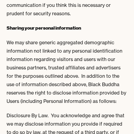
communication if you think this is necessary or
prudent for security reasons.
Sharing your personal information
We may share generic aggregated demographic
information not linked to any personal identification
information regarding visitors and users with our
business partners, trusted affiliates and advertisers
for the purposes outlined above. In addition to the
use of information described above, Black Buddha
reserves the right to disclose information provided by
Users (including Personal Information) as follows:
Disclosure By Law. You acknowledge and agree that
we may disclose information you provide if required
to do so by law, at the request of a third party, or if