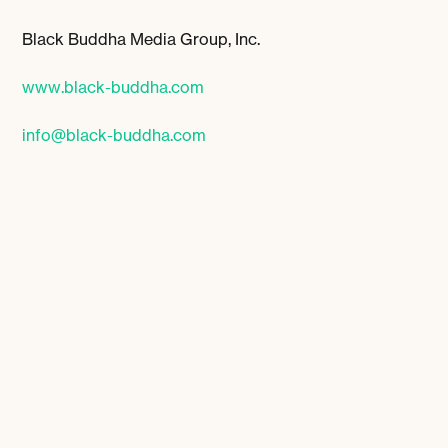
Black Buddha Media Group, Inc.
www.black-buddha.com
info@black-buddha.com