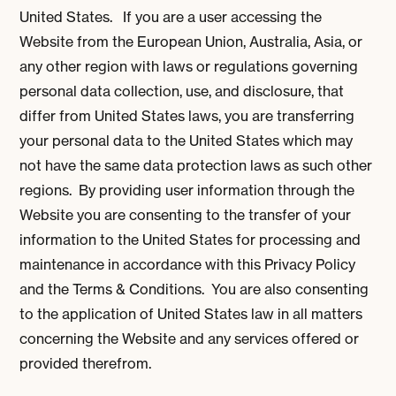
United States. If you are a user accessing the
Website from the European Union, Australia, Asia, or
any other region with laws or regulations governing
personal data collection, use, and disclosure, that
differ from United States laws, you are transferring
your personal data to the United States which may
not have the same data protection laws as such other
regions. By providing user information through the
Website you are consenting to the transfer of your
information to the United States for processing and
maintenance in accordance with this Privacy Policy
and the Terms & Conditions. You are also consenting
to the application of United States law in all matters
concerning the Website and any services offered or
provided therefrom.