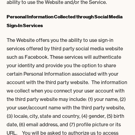
ability to use the Website and/or the Service.
Personal Information Collected through Social Media
Sign-In Services
The Website offers you the ability to use sign-in
services offered by third party social media website
such as Facebook. These services will authenticate
your identity and provide you the option to share
certain Personal Information associated with your
account with the third party website. The information
we collect when you connect your user account with
the third party website may include: (1) your name, (2)
your user/account name with the third party website,
(3) locale, city, state and country, (4) gender, (5) birth
date, (6) email address, and (7) profile picture or its
URL. You will be asked to authorize us to access