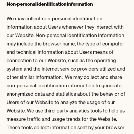
Non-personal identification information
We may collect non-personal identification
information about Users whenever they interact with
our Website. Non-personal identification information
may include the browser name, the type of computer
and technical information about Users means of
connection to our Website, such as the operating
system and the Internet service providers utilized and
other similar information. We may collect and share
non-personal identification information to generate
anonymized data and statistics about the behavior of
Users of our Website to analyze the usage of our
Website. We use third-party analytics tools to help us
measure traffic and usage trends for the Website.
These tools collect information sent by your browser