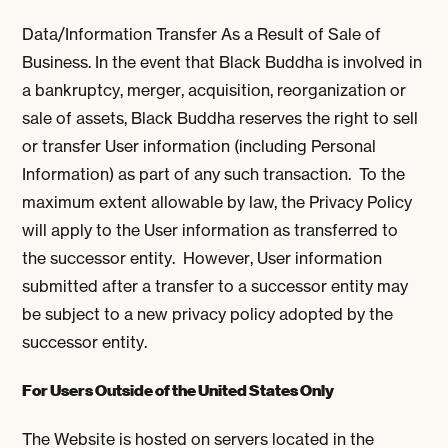
Data/Information Transfer As a Result of Sale of
Business. In the event that Black Buddha is involved in
a bankruptcy, merger, acquisition, reorganization or
sale of assets, Black Buddha reserves the right to sell
or transfer User information (including Personal
Information) as part of any such transaction. To the
maximum extent allowable by law, the Privacy Policy
will apply to the User information as transferred to
the successor entity. However, User information
submitted after a transfer to a successor entity may
be subject to a new privacy policy adopted by the
successor entity.
For Users Outside of the United States Only
The Website is hosted on servers located in the