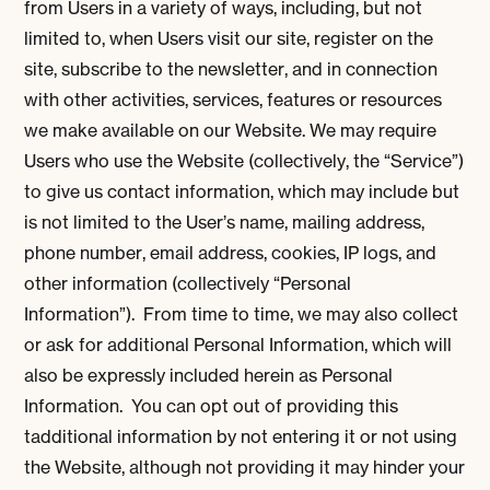
from Users in a variety of ways, including, but not
limited to, when Users visit our site, register on the
site, subscribe to the newsletter, and in connection
with other activities, services, features or resources
we make available on our Website. We may require
Users who use the Website (collectively, the “Service”)
to give us contact information, which may include but
is not limited to the User’s name, mailing address,
phone number, email address, cookies, IP logs, and
other information (collectively “Personal
Information”). From time to time, we may also collect
or ask for additional Personal Information, which will
also be expressly included herein as Personal
Information. You can opt out of providing this
tadditional information by not entering it or not using
the Website, although not providing it may hinder your