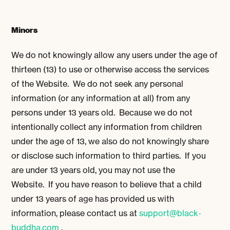
Minors
We do not knowingly allow any users under the age of
thirteen (13) to use or otherwise access the services
of the Website. We do not seek any personal
information (or any information at all) from any
persons under 13 years old. Because we do not
intentionally collect any information from children
under the age of 13, we also do not knowingly share
or disclose such information to third parties. If you
are under 13 years old, you may not use the
Website. If you have reason to believe that a child
under 13 years of age has provided us with
information, please contact us at
support@black-
buddha.com
.