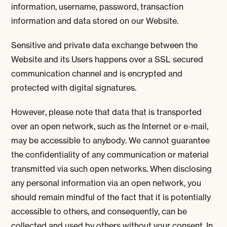
information, username, password, transaction
information and data stored on our Website.
Sensitive and private data exchange between the
Website and its Users happens over a SSL secured
communication channel and is encrypted and
protected with digital signatures.
However, please note that data that is transported
over an open network, such as the Internet or e-mail,
may be accessible to anybody. We cannot guarantee
the confidentiality of any communication or material
transmitted via such open networks. When disclosing
any personal information via an open network, you
should remain mindful of the fact that it is potentially
accessible to others, and consequently, can be
collected and used by others without your consent. In