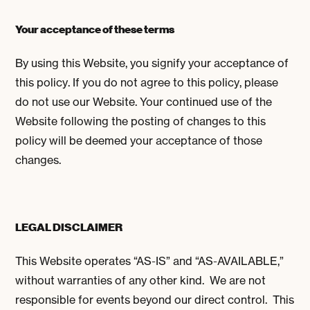
Your acceptance of these terms
By using this Website, you signify your acceptance of
this policy. If you do not agree to this policy, please
do not use our Website. Your continued use of the
Website following the posting of changes to this
policy will be deemed your acceptance of those
changes.
LEGAL DISCLAIMER
This Website operates “AS-IS” and “AS-AVAILABLE,”
without warranties of any other kind. We are not
responsible for events beyond our direct control. This