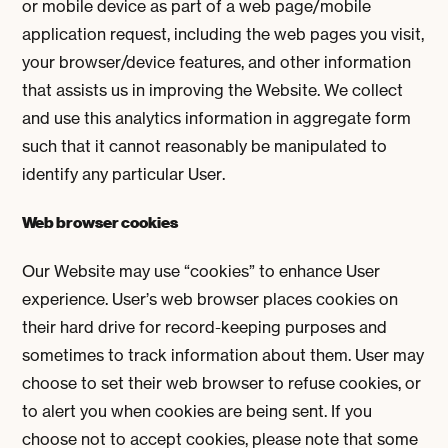
or mobile device as part of a web page/mobile
application request, including the web pages you visit,
your browser/device features, and other information
that assists us in improving the Website. We collect
and use this analytics information in aggregate form
such that it cannot reasonably be manipulated to
identify any particular User.
Web browser cookies
Our Website may use “cookies” to enhance User
experience. User’s web browser places cookies on
their hard drive for record-keeping purposes and
sometimes to track information about them. User may
choose to set their web browser to refuse cookies, or
to alert you when cookies are being sent. If you
choose not to accept cookies, please note that some