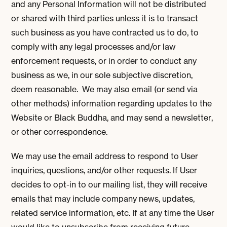
and any Personal Information will not be distributed
or shared with third parties unless it is to transact
such business as you have contracted us to do, to
comply with any legal processes and/or law
enforcement requests, or in order to conduct any
business as we, in our sole subjective discretion,
deem reasonable. We may also email (or send via
other methods) information regarding updates to the
Website or Black Buddha, and may send a newsletter,
or other correspondence.
We may use the email address to respond to User
inquiries, questions, and/or other requests. If User
decides to opt-in to our mailing list, they will receive
emails that may include company news, updates,
related service information, etc. If at any time the User
would like to unsubscribe from receiving future