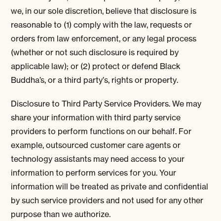
we, in our sole discretion, believe that disclosure is
reasonable to (1) comply with the law, requests or
orders from law enforcement, or any legal process
(whether or not such disclosure is required by
applicable law); or (2) protect or defend Black
Buddha’s, or a third party’s, rights or property.
Disclosure to Third Party Service Providers. We may
share your information with third party service
providers to perform functions on our behalf. For
example, outsourced customer care agents or
technology assistants may need access to your
information to perform services for you. Your
information will be treated as private and confidential
by such service providers and not used for any other
purpose than we authorize.