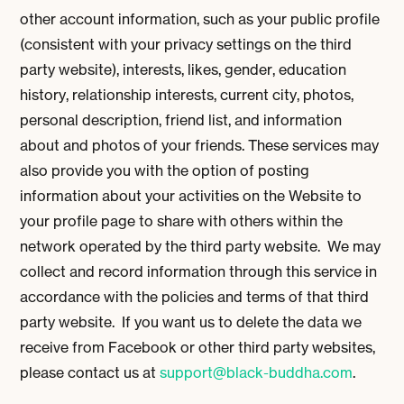
other account information, such as your public profile
(consistent with your privacy settings on the third
party website), interests, likes, gender, education
history, relationship interests, current city, photos,
personal description, friend list, and information
about and photos of your friends. These services may
also provide you with the option of posting
information about your activities on the Website to
your profile page to share with others within the
network operated by the third party website. We may
collect and record information through this service in
accordance with the policies and terms of that third
party website. If you want us to delete the data we
receive from Facebook or other third party websites,
please contact us at
support@black-buddha.com
.