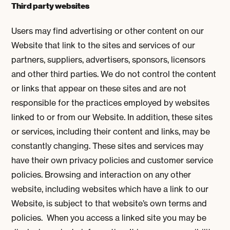
Third party websites
Users may find advertising or other content on our
Website that link to the sites and services of our
partners, suppliers, advertisers, sponsors, licensors
and other third parties. We do not control the content
or links that appear on these sites and are not
responsible for the practices employed by websites
linked to or from our Website. In addition, these sites
or services, including their content and links, may be
constantly changing. These sites and services may
have their own privacy policies and customer service
policies. Browsing and interaction on any other
website, including websites which have a link to our
Website, is subject to that website’s own terms and
policies. When you access a linked site you may be