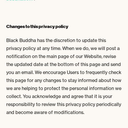
Changes to this privacy policy
Black Buddha has the discretion to update this
privacy policy at any time. When we do, we will post a
notification on the main page of our Website, revise
the updated date at the bottom of this page and send
you an email. We encourage Users to frequently check
this page for any changes to stay informed about how
we are helping to protect the personal information we
collect. You acknowledge and agree that it is your
responsibility to review this privacy policy periodically
and become aware of modifications.