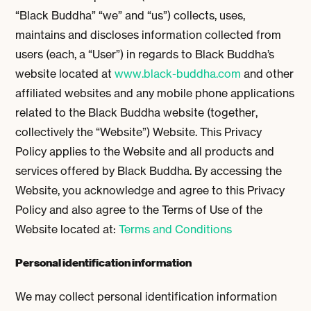
“Black Buddha” “we” and “us”) collects, uses,
maintains and discloses information collected from
users (each, a “User”) in regards to Black Buddha’s
website located at
www.black-buddha.com
and other
affiliated websites and any mobile phone applications
related to the Black Buddha website (together,
collectively the “Website”) Website. This Privacy
Policy applies to the Website and all products and
services offered by Black Buddha. By accessing the
Website, you acknowledge and agree to this Privacy
Policy and also agree to the Terms of Use of the
Website located at:
Terms and Conditions
Personal identification information
We may collect personal identification information