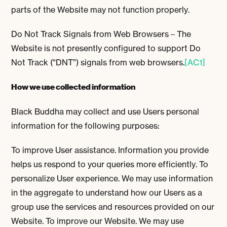
parts of the Website may not function properly.
Do Not Track Signals from Web Browsers – The
Website is not presently configured to support Do
Not Track (“DNT”) signals from web browsers.
[AC1]
How we use collected information
Black Buddha may collect and use Users personal
information for the following purposes:
To improve User assistance. Information you provide
helps us respond to your queries more efficiently. To
personalize User experience. We may use information
in the aggregate to understand how our Users as a
group use the services and resources provided on our
Website. To improve our Website. We may use