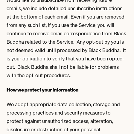
emails, we include detailed unsubscribe instructions
at the bottom of each email. Even if you are removed
from any such list, if you use the Service, you will
continue to receive email correspondence from Black
Buddha related to the Service. Any opt-out by you is
not deemed valid until processed by Black Buddha. It
is your obligation to verify that you have been opted-
out. Black Buddha shall not be liable for problems
with the opt-out procedures.
How we protect your information
We adopt appropriate data collection, storage and
processing practices and security measures to
protect against unauthorized access, alteration,
disclosure or destruction of your personal