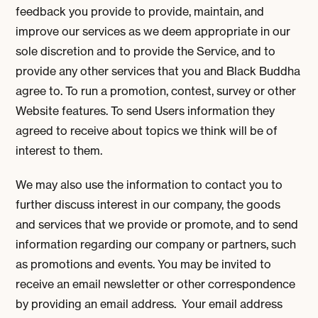
feedback you provide to provide, maintain, and
improve our services as we deem appropriate in our
sole discretion and to provide the Service, and to
provide any other services that you and Black Buddha
agree to. To run a promotion, contest, survey or other
Website features. To send Users information they
agreed to receive about topics we think will be of
interest to them.
We may also use the information to contact you to
further discuss interest in our company, the goods
and services that we provide or promote, and to send
information regarding our company or partners, such
as promotions and events. You may be invited to
receive an email newsletter or other correspondence
by providing an email address. Your email address