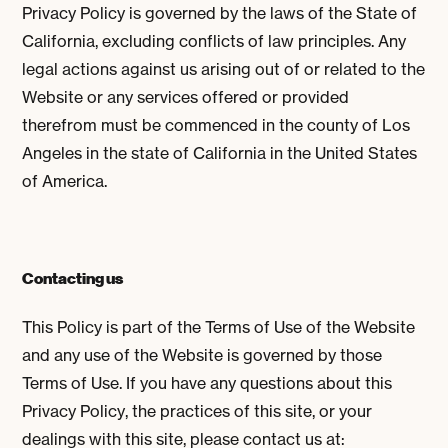
Privacy Policy is governed by the laws of the State of
California, excluding conflicts of law principles. Any
legal actions against us arising out of or related to the
Website or any services offered or provided
therefrom must be commenced in the county of Los
Angeles in the state of California in the United States
of America.
Contacting us
This Policy is part of the Terms of Use of the Website
and any use of the Website is governed by those
Terms of Use. If you have any questions about this
Privacy Policy, the practices of this site, or your
dealings with this site, please contact us at: